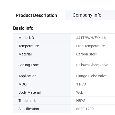
Company Info
Product Description
Basic Info.
Model NO.
J41T/W/H/F/X-16
Temperature
High Temperature
Material
Carbon Steel
Sealing Form
Bellows Globe Valve
Application
Flange Globe Valve
MOQ
1 PCS
Body Material
Wcb
Trademark
HBYS
Specification
dn50-1200