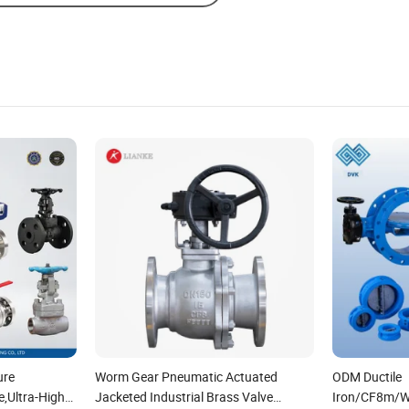
ure
Worm Gear Pneumatic Actuated
ODM Ductile
e,Ultra-High
Jacketed Industrial Brass Valve
Iron/CF8m/W