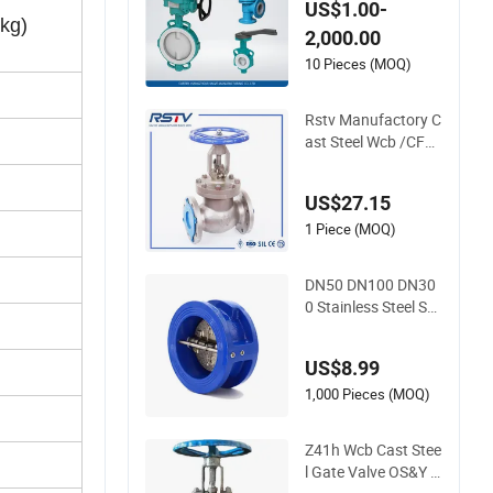
US$1.00-
d&Alkali Resistant T
kg)
2,000.00
eflon Full Fluorine B
all Valve, Stop Valv
10 Pieces (MOQ)
e, Globe Valve, Gate
Valve, Wcb/Wcc RF
Rstv Manufactory C
ast Steel Wcb /CF8/
CF8m150lb~900lb I
ndustrial Flanged Gl
US$27.15
obe Valve
1 Piece (MOQ)
DN50 DN100 DN30
0 Stainless Steel Ss
CF8 CF8m 150lb Me
tal Seal Cast Iron W
US$8.99
cb Flange Globe Ch
eck Valve Swing Lift
1,000 Pieces (MOQ)
Wafer Non Return V
alve Manufacturer
Z41h Wcb Cast Stee
l Gate Valve OS&Y Fl