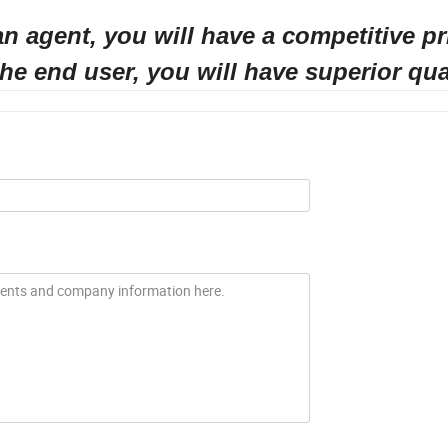
ill have a competitive pri
ou will have superior quali