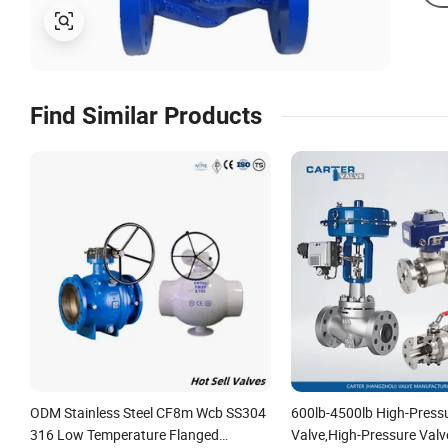
Find Similar Products
ODM Stainless Steel CF8m Wcb SS304
600lb-4500lb High-Press
316 Low Temperature Flanged
Valve,High-Pressure Valv