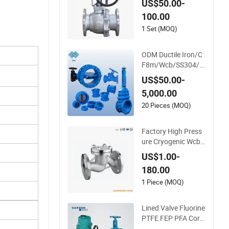
US$50.00-
Valve Control Globe
100.00
Valve Wcb/ Stainles
s Steel Floating/Flo
1 Set (MOQ)
at 3 Way Ball Flange
Valve
ODM Ductile Iron/C
F8m/Wcb/SS304/S
S316/Bronze/Bras
US$50.00-
s/Cast Iron Handw
5,000.00
heel/Gearbox/Electr
ic Actuator Operate
20 Pieces (MOQ)
d Control/Ball/Glob
e/Gate/Butterfly/C
Factory High Press
heck Valve
ure Cryogenic Wcb
Swing Lift Weld Sto
US$1.00-
p Pressure Relief/G
180.00
ate/Globe/Ball/Butt
erfly/Control/Check
1 Piece (MOQ)
Valve for Low Temp
erature Industrial U
Lined Valve Fluorine
se
PTFE FEP PFA Corr
osion Resistant Aci