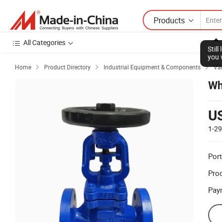
Products
All Categories
Stil
you 
Home
Product Directory
Industrial Equipment & Components
Va



Wh
U
1-2
Port
Prod
Pay