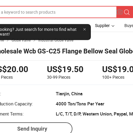
Supplier
Buye
l looking? Just search for more to find what
want!
lve
Globe Valve
Industrial Globe Valve


olesale Wcb GS-C25 Flange Bellow Seal Glob
S$20.00
US$19.50
US$19.
9
Pieces
30-99
Pieces
100+
Pieces
:
Tianjin, China
uction Capacity:
4000 Ton/Tons Per Year
ment Terms:
L/C, T/T, D/P, Western Union, Paypal,
Send Inquiry