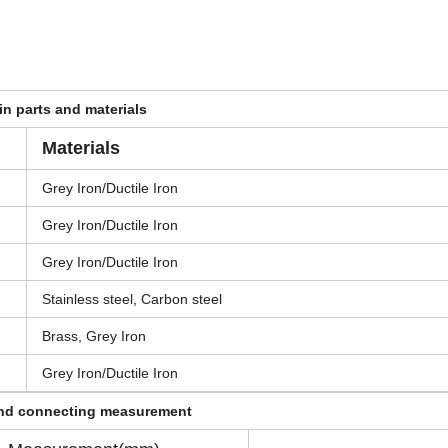
n parts and materials
Materials
Grey Iron/Ductile Iron
Grey Iron/Ductile Iron
Grey Iron/Ductile Iron
Stainless steel, Carbon steel
Brass, Grey Iron
Grey Iron/Ductile Iron
and connecting measurement