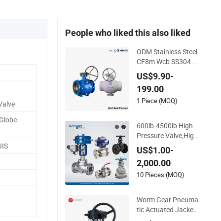
People who liked this also liked
ODM Stainless Steel
CF8m Wcb SS304 3
16 Low Temperatur
US$9.90-
e Flanged Pressure
199.00
Relief Gate Check B
utterfly Globe Contr
1 Piece (MOQ)
Valve
ol Safety Floating In
Globe
dustrial Ball Valve
600lb-4500lb High-
Pressure Valve,High
-Pressure Valve,Ultr
JIS
US$1.00-
a-High Pressure an
2,000.00
d High Temperature
Stop Valve,Globe Va
10 Pieces (MOQ)
lve,,A105 Wcb Forge
d Welded Flange,Sta
Worm Gear Pneuma
inless
tic Actuated Jacket
ed Industrial Brass