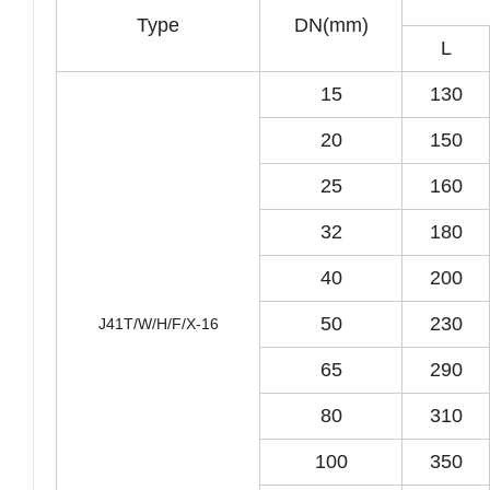
Type
DN(mm)
L
15
130
20
150
25
160
32
180
40
200
50
230
J41T/W/H/F/X-16
65
290
80
310
100
350