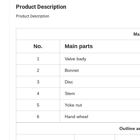
Product Description
Product Description
Mai
No.
Main parts
1
Valve bady
2
Bonnet
3
Disc
4
Stem
5
Yoke nut
6
Hand wheel
Outline 