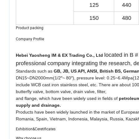
125
440
150
480
Product packing
Company Profile
located in B #
Hebei Yaosheng IM & EX Trading Co., Ltd
professional company integrating the research, 
Standards such as
GB, JB, US API, ANSI, British BS, Germ
DN15~DN2000mm(1/2″~ 80″), pressure level: 0.25~6.4Mpa(12
include WCB cast iron stainless steel, etc. There are about 100 
butterfly valve, bottom valve, drain valve, filter,
and flange, which have been widely used in fields of
petroleum
supply and drainage.
Products have been widely launched in the market of European
Romania, Spain, Vietnam, Indonesia, Malaysia, Russia, Kazakh
Exhibition&Ceretificates
Why choose us