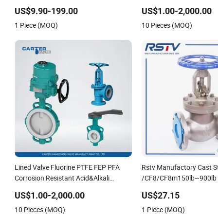
Pressure Relief Gate Check Butterfly
Pressure and High Tempe
US$9.90-199.00
US$1.00-2,000.00
Globe Control Safety Floating
Valve,Globe Valve,,A105
1 Piece (MOQ)
10 Pieces (MOQ)
Industrial Ball Valve
Welded Flange,Stainless
Lined Valve Fluorine PTFE FEP PFA
Rstv Manufactory Cast S
Corrosion Resistant Acid&Alkali
/CF8/CF8m150lb~900lb I
Resistant Teflon Full Fluorine Ball
Flanged Globe Valve
US$1.00-2,000.00
US$27.15
Valve, Stop Valve, Globe Valve, Gate
10 Pieces (MOQ)
1 Piece (MOQ)
Valve, Wcb/Wcc RF