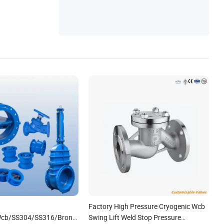
Factory High Pressure Cryogenic Wcb
cb/SS304/SS316/Bronze/Brass/Cast
Swing Lift Weld Stop Pressure