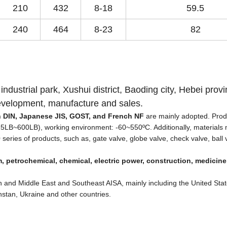
210
432
8-18
59.5
240
464
8-23
82
 industrial park, Xushui district, Baoding city, Hebei provi
development, manufacture and sales.
an DIN, Japanese JIS, GOST, and French NF
are mainly adopted. Prod
5LB~600LB), working environment: -60~550
ºC
. Additionally, materials
series of products, such as, gate valve, globe valve, check valve, ball 
, petrochemical, chemical, electric power, construction, medicine
 and Middle East and Southeast AISA, mainly including the United Stat
stan, Ukraine and other countries.