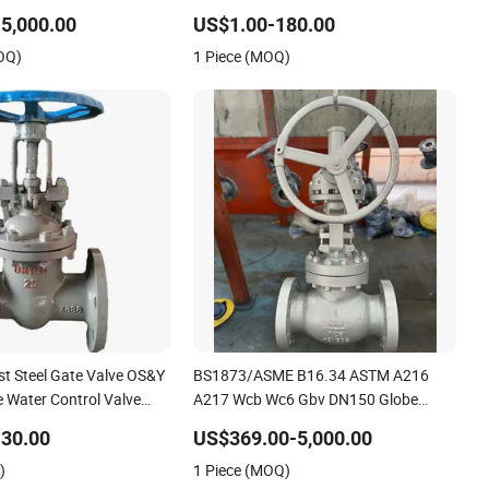
el/Gearbox/Electric
Relief/Gate/Globe/Ball/Butterfly/Control/
5,000.00
US$1.00-180.00
rated
Valve for Low Temperature Industrial
OQ)
1 Piece (MOQ)
/Globe/Gate/Butterfly/Check
Use
t Steel Gate Valve OS&Y
BS1873/ASME B16.34 ASTM A216
 Water Control Valve
A217 Wcb Wc6 Gbv DN150 Globe
ve Globe Valve Butterfly
Valve
30.00
US$369.00-5,000.00
alve Pipe Fitting
)
1 Piece (MOQ)