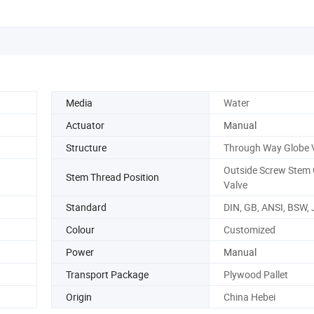
Media
Water
Actuator
Manual
Structure
Through Way Globe 
Outside Screw Stem 
Stem Thread Position
Valve
Standard
DIN, GB, ANSI, BSW, 
Colour
Customized
Power
Manual
Transport Package
Plywood Pallet
Origin
China Hebei