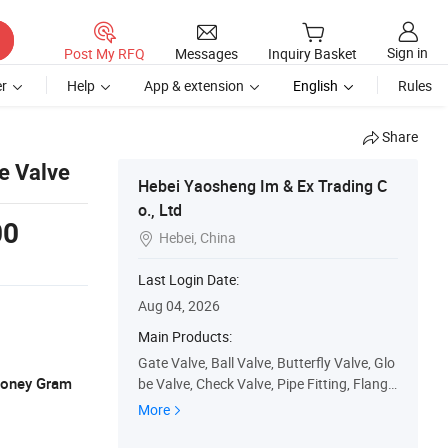
Sign in
Post My RFQ
Messages
Inquiry Basket
r
Help
App & extension
English
Rules
Share
e Valve
Hebei Yaosheng Im & Ex Trading C
o., Ltd
00
Hebei, China

Last Login Date:
Aug 04, 2026
Main Products:
Gate Valve, Ball Valve, Butterfly Valve, Glo
 Money Gram
be Valve, Check Valve, Pipe Fitting, Flange,
Strainer, Knife Gate Valve, Needle Valve
More