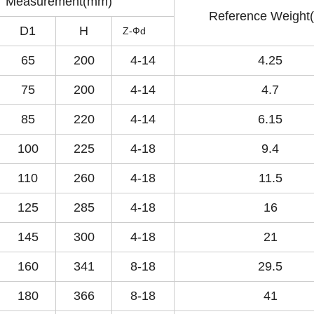
Measurement(mm)
Reference Weight(
D1
H
Z-Фd
65
200
4-14
4.25
75
200
4-14
4.7
85
220
4-14
6.15
100
225
4-18
9.4
110
260
4-18
11.5
125
285
4-18
16
145
300
4-18
21
160
341
8-18
29.5
180
366
8-18
41