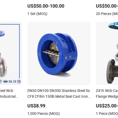
rature Stop
Control Globe Valve Wcb/ Stainless
Iron Handwhe
US$50.00-100.00
US$50.00-
 Wcb Forged
Steel Floating/Float 3 Way Ball Flange
Actuator Ope
1 Set (MOQ)
20 Pieces (M
Valve
Control/Ball
Valve
teel Wcb
DN50 DN100 DN300 Stainless Steel Ss
Z41h Wcb Cas
ndustrial
CF8 CF8m 150lb Metal Seal Cast Iron
Flange Wedge
Wcb Flange Globe Check Valve Swing
ANSI Ball Val
US$8.99
US$25.00-
Lift Wafer Non Return Valve
Valve Check V
1,000 Pieces (MOQ)
1 Piece (MOQ
Manufacturer