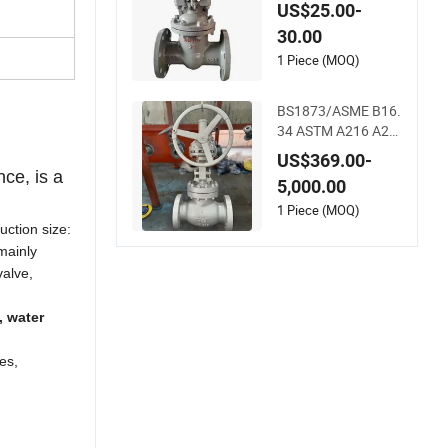
ange Wedge Water
US$25.00-
Control Valve ANSI
30.00
Ball Valve Globe Val
ve Butterfly Valve C
1 Piece (MOQ)
heck Valve Pipe Fitti
ng
BS1873/ASME B16.
34 ASTM A216 A21
7 Wcb Wc6 Gbv DN
US$369.00-
150 Globe Valve
nce, is a
5,000.00
1 Piece (MOQ)
uction size:
 mainly
valve,
, water
es,