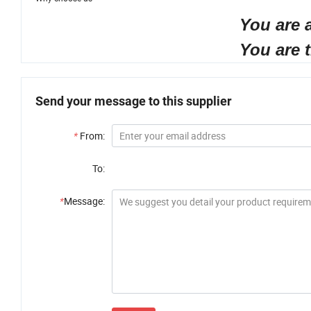
You are an agent, you w
You are the end user, y
Send your message to this supplier
*
From:
To:
*
Message: