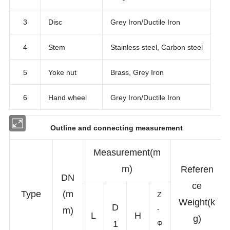
3
Disc
Grey Iron/Ductile Iron
4
Stem
Stainless steel, Carbon steel
5
Yoke nut
Brass, Grey Iron
6
Hand wheel
Grey Iron/Ductile Iron
Outline and connecting measurement
Measurement(m
m)
Referen
DN
ce
Type
(m
Z
Weight(k
D
-
m)
L
H