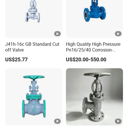
J41h-16c GB Standard Cut
High Quality High Pressure
off Valve
Pn16/25/40 Corrosion-
Resistant CF8/CF8m
US$25.77
US$20.00-550.00
Flange Stainless Steel
Pneumatic Electric Globe
Valve