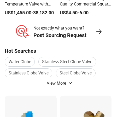
Temperature Valve with
Quality Commercial Square
CF8/CF3m Stainless Steel
Service Valve (cylindrical)
US$1,455.00-38,182.00
US$4.50-6.00
for Use in LNG and Other
Ultra-Cold Fluid Systems
Not exactly what you want?
Post Sourcing Request
Hot Searches
Water Globe
Stainless Steel Globe Valve
Stainless Globe Valve
Steel Globe Valve
View More
Ansi Globe Valve
Pressure Globe Valve