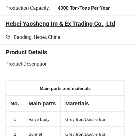
Production Capacity:
4000 Ton/Tons Per Year
Hebei Yaosheng Im & Ex Trading Co., Ltd
Baoding, Hebei, China
Product Details
Product Description
Main parts and materials
No.
Main parts
Materials
1
Valve bady
Grey Iron/Ductile Iron
2
Bonnet
Grey Iron/Ductile Iron