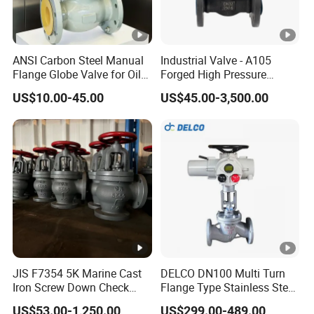
ANSI Carbon Steel Manual
Industrial Valve - A105
Flange Globe Valve for Oil
Forged High Pressure
Petrochemical Use
Flange
US$10.00-45.00
US$45.00-3,500.00
Manual/Pneumatic/Electric
Shut-off Valve Valve
JIS F7354 5K Marine Cast
DELCO DN100 Multi Turn
Iron Screw Down Check
Flange Type Stainless Steel
Angle Valve Sdnr
Electric Motorized Globe
US$53.00-1,250.00
US$299.00-489.00