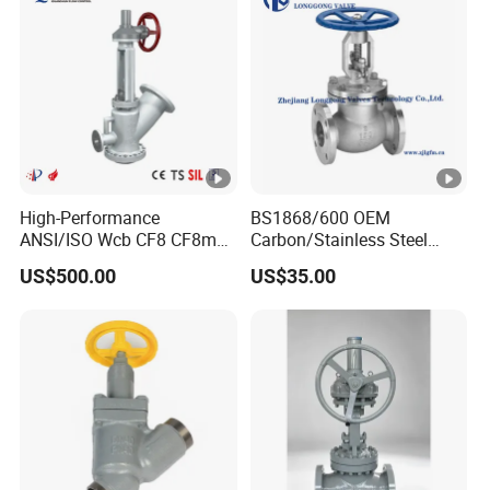
High-Performance
BS1868/600 OEM
ANSI/ISO Wcb CF8 CF8m
Carbon/Stainless Steel
Dump Valve for Industrial
Class 150 Flanged/Welded
US$500.00
US$35.00
Use
Bevel Gear
Electric/Pneumatic/Hydraul
ic Industrial Oil Gas Water
OS&Y Wedge Globe Valve