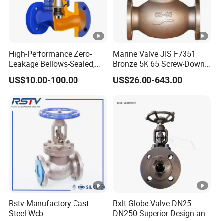
1
16
0
5
5
8
4
2
1
3
High-Performance Zero-
Marine Valve JIS F7351
-
Leakage Bellows-Sealed,
Bronze 5K 65 Screw-Down
65
9
4
0
21
Industrial, Stainless Steel,
Check Globe Valve
1
US$10.00-100.00
US$26.00-643.00
Shut-off, Angle, Cast Iron.
0
5
0
8
Carbon Steel, J41W Globe
Valve
8
3
1
3
-
80
1
6
4
29.5
1
0
0
1
8
8
3
1
3
Rstv Manufactory Cast
Bxlt Globe Valve DN25-
10
-
Steel Wcb
DN250 Superior Design and
5
8
6
41