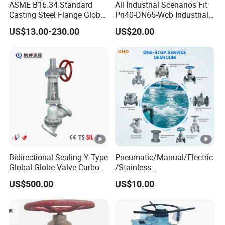
ASME B16.34 Standard
All Industrial Scenarios Fit
Casting Steel Flange Globe
Pn40-DN65-Wcb Industrial
Valve Ammonia Shut-off
Globe Valve for
US$13.00-230.00
US$20.00
Valve
Metallurgical Production
Line
Bidirectional Sealing Y-Type
Pneumatic/Manual/Electric
Global Globe Valve Carbon
/Stainless
Steel Slurry Valve
Steel/Industrial/Pressure/Fl
US$500.00
US$10.00
oat/Water/Steam/Gas/3
Way/Gate/Globe/Check/Pr
essure Relief/Control/Ball
Valve for Water Tank