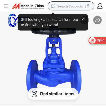
Still looking? Just search for more to find what you want!
Open
Find similar items