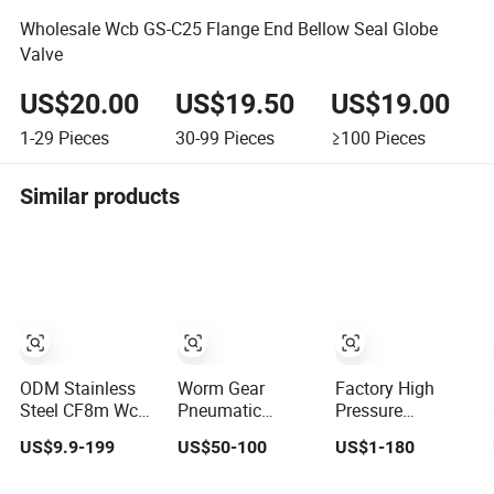
Wholesale Wcb GS-C25 Flange End Bellow Seal Globe
Valve
US$20.00
US$19.50
US$19.00
1-29
Pieces
30-99
Pieces
≥100
Pieces
Similar products
ODM Stainless
Worm Gear
Factory High
Steel CF8m Wcb
Pneumatic
Pressure
SS304 316 Low
Actuated
Cryogenic Wcb
US$9.9-199
US$50-100
US$1-180
Temperature
Jacketed
Swing Lift Weld
Flanged Pressure
Industrial Brass
Stop Pressure