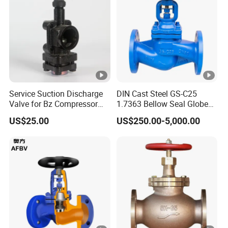
Service Suction Discharge
DIN Cast Steel GS-C25
Valve for Bz Compressor
1.7363 Bellow Seal Globe
Spare Part
Valve
US$25.00
US$250.00-5,000.00