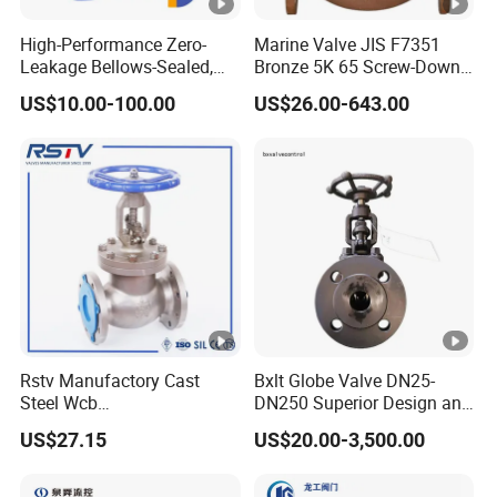
High-Performance Zero-
Marine Valve JIS F7351
Leakage Bellows-Sealed,
Bronze 5K 65 Screw-Down
Industrial, Stainless Steel,
Check Globe Valve
US$10.00-100.00
US$26.00-643.00
Shut-off, Angle, Cast Iron.
Carbon Steel, J41W Globe
Valve
Rstv Manufactory Cast
Bxlt Globe Valve DN25-
Steel Wcb
DN250 Superior Design and
/CF8/CF8m150lb~900lb
Quality From China
US$27.15
US$20.00-3,500.00
Industrial Flanged Globe
Valve