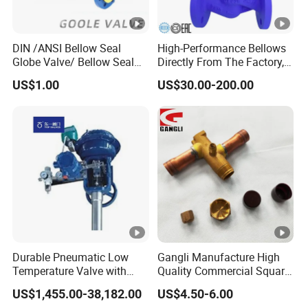
DIN /ANSI Bellow Seal
High-Performance Bellows
Globe Valve/ Bellow Seal
Directly From The Factory,
Gate Valve
Industrial, Stainless Steel,
US$1.00
US$30.00-200.00
Shut-off, Angle, Cast Iron.
Carbon Steel, J41W Globe
Valve, Sealed Globe Valvea
Durable Pneumatic Low
Gangli Manufacture High
Temperature Valve with
Quality Commercial Square
CF8/CF3m Stainless Steel
Service Valve (cylindrical)
US$1,455.00-38,182.00
US$4.50-6.00
for Use in LNG and Other