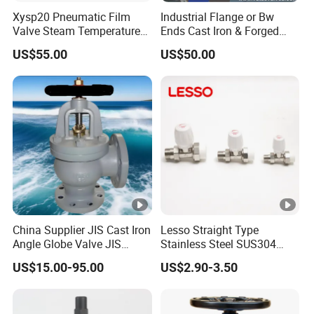
Xysp20 Pneumatic Film
Industrial Flange or Bw
Valve Steam Temperature
Ends Cast Iron & Forged
Proportional Control Valve
Stainless Steel Globe Valve
US$55.00
US$50.00
with SMC Positioner
Product
China Supplier JIS Cast Iron
Lesso Straight Type
Angle Globe Valve JIS
Stainless Steel SUS304
F7308 10K Flange
Globe Body Thermostatic
US$15.00-95.00
US$2.90-3.50
Radiator Valve