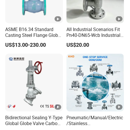
ASME B16.34 Standard
All Industrial Scenarios Fit
Casting Steel Flange Globe
Pn40-DN65-Wcb Industrial
Valve Ammonia Shut-off
Globe Valve for
US$13.00-230.00
US$20.00
Valve
Metallurgical Production
Line
Bidirectional Sealing Y-Type
Pneumatic/Manual/Electric
Global Globe Valve Carbon
/Stainless
Steel Slurry Valve
Steel/Industrial/Pressure/Fl