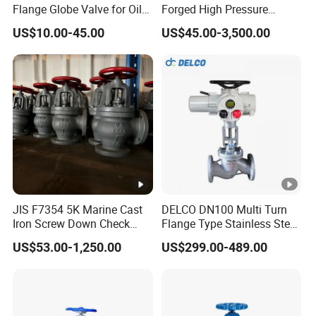
Flange Globe Valve for Oil
Forged High Pressure
Petrochemical Use
Flange
US$10.00-45.00
US$45.00-3,500.00
Manual/Pneumatic/Electric
Shut-off Valve Valve
JIS F7354 5K Marine Cast
DELCO DN100 Multi Turn
Iron Screw Down Check
Flange Type Stainless Steel
Angle Valve Sdnr
Electric Motorized Globe
US$53.00-1,250.00
US$299.00-489.00
Valve