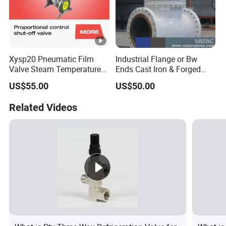
Xysp20 Pneumatic Film
Industrial Flange or Bw
Valve Steam Temperature
Ends Cast Iron & Forged
Proportional Control Valve
Stainless Steel Globe Valve
US$55.00
US$50.00
with SMC Positioner
Product
Related Videos