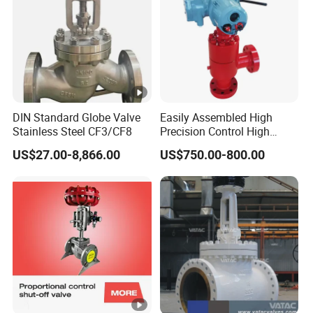
DIN Standard Globe Valve
Easily Assembled High
Stainless Steel CF3/CF8
Precision Control High
Temperature Resistance
US$27.00-8,866.00
US$750.00-800.00
Plug and Cage Choke Valve