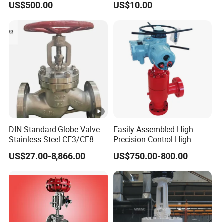
US$500.00
US$10.00
oat/Water/Steam/Gas/3
Way/Gate/Globe/Check/Pr
essure Relief/Control/Ball
Valve for Water Tank
DIN Standard Globe Valve
Easily Assembled High
Stainless Steel CF3/CF8
Precision Control High
Temperature Resistance
US$27.00-8,866.00
US$750.00-800.00
Plug and Cage Choke Valve