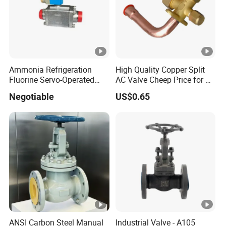
Ammonia Refrigeration
High Quality Copper Split
Fluorine Servo-Operated
AC Valve Cheep Price for Air
Solenoid Globe Shut off
Conditioner with Free
Negotiable
US$0.65
Stop Check Control Valve
Samples
ANSI Carbon Steel Manual
Industrial Valve - A105