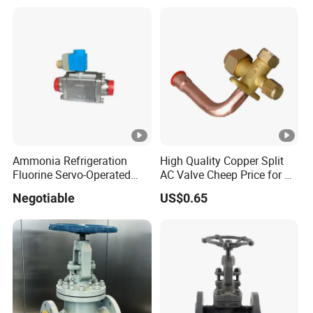
Ultra-Cold Fluid Systems
Ammonia Refrigeration
High Quality Copper Split
Fluorine Servo-Operated
AC Valve Cheep Price for Air
Solenoid Globe Shut off
Conditioner with Free
Negotiable
US$0.65
Stop Check Control Valve
Samples