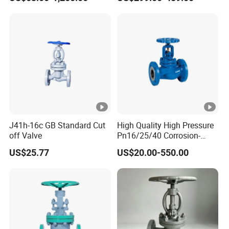
Valve
J41h-16c GB Standard Cut
High Quality High Pressure
off Valve
Pn16/25/40 Corrosion-
Resistant CF8/CF8m
US$25.77
US$20.00-550.00
Flange Stainless Steel
Pneumatic Electric Globe
Valve