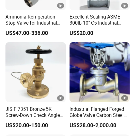
Ammonia Refrigeration
Excellent Sealing ASME
Stop Valve for Industrial
300lb 10'' C5 Industrial
Cooling Systems and
Globe Valve for Water
US$47.00-336.00
US$20.00
Pipeline Applications
Supply
JIS F 7351 Bronze 5K
Industrial Flanged Forged
Screw-Down Check Angle
Globe Valve Carbon Steel
Globe Valve Marine Valve
Duplex Stainless Steel
US$20.00-150.00
US$28.00-2,000.00