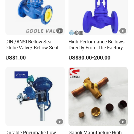
DIN /ANSI Bellow Seal
High-Performance Bellows
Globe Valve/ Bellow Seal
Directly From The Factory,
Gate Valve
Industrial, Stainless Steel,
US$1.00
US$30.00-200.00
Shut-off, Angle, Cast Iron.
Carbon Steel, J41W Globe
Valve, Sealed Globe Valvea
Durable Pneumatic Low
Gangli Manufacture High