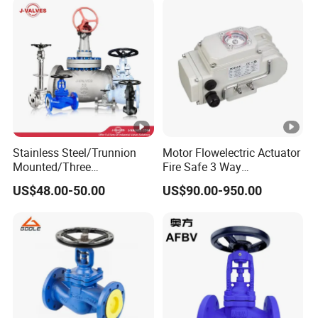
Stainless Steel/Trunnion
Motor Flowelectric Actuator
Mounted/Three
Fire Safe 3 Way
Piece/Electric/Pneumatic/
PVC/Stainless Steel
US$48.00-50.00
US$90.00-950.00
Water/Wafer/Industrial
Ball/Water Tank Float
/Flange/Gas/Motorized/
Check Valve Valve for Water
Thread
Tank Actuator Smart
Metal/Check/Gate/Ball
Motorized Actuator
Valve for Water